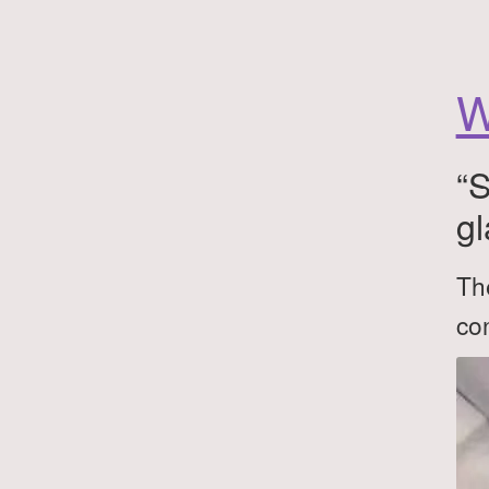
W
“S
gl
The
con