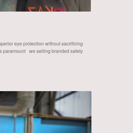
erior eye protection without sacrificing
 is paramount we selling branded safety