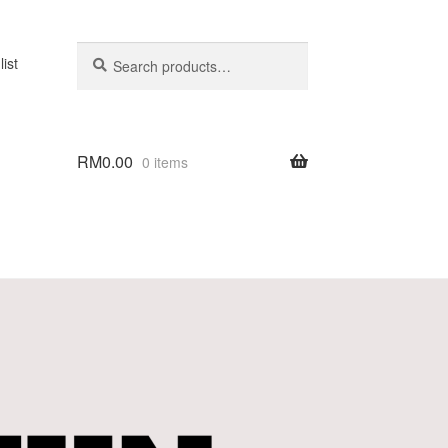
Search
list
RM
0.00
0 items