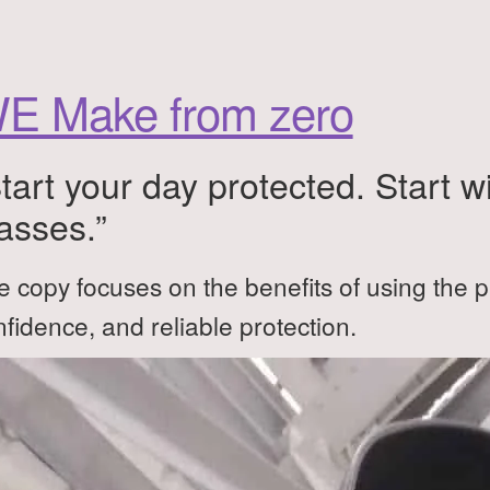
E Make from zero
tart your day protected. Start w
asses.”
 copy focuses on the benefits of using the p
fidence, and reliable protection.