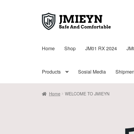
Home
Shop
JM01 RX 2024
JM
Products
Sosial Media
Shipmen
Home
WELCOME TO JMIEYN