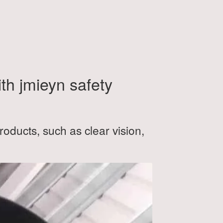
ith jmieyn safety
roducts, such as clear vision,