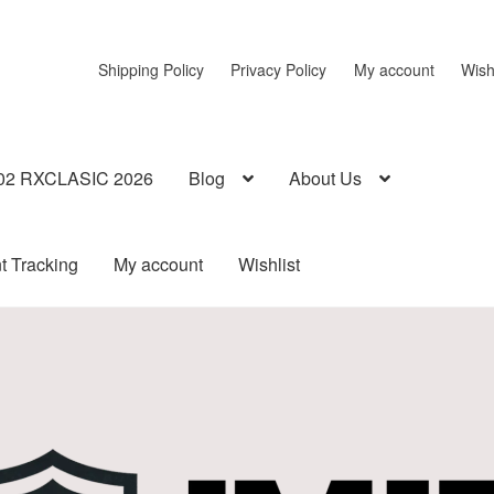
Shipping Policy
Privacy Policy
My account
Wish
02 RXCLASIC 2026
Blog
About Us
t Tracking
My account
Wishlist