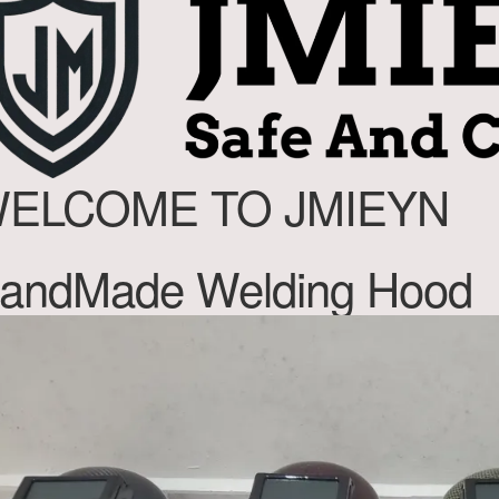
ELCOME TO JMIEYN
andMade Welding Hood