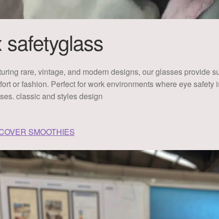
x safetyglass
uring rare, vintage, and modern designs, our glasses provide sup
ort or fashion. Perfect for work environments where eye safety
ses. classic and styles design
SCOVER SMOOTHIES