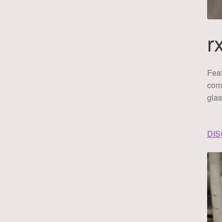
r
Feat
comf
glas
DI