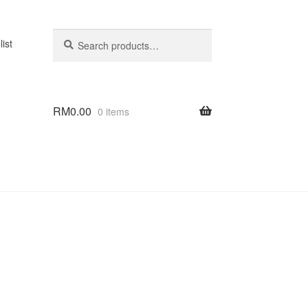
Search
Search
list
for:
RM
0.00
0 items