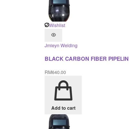
Wishlist
Jmieyn
Welding
BLACK CARBON FIBER PIPELIN
RM
640.00
Add to cart