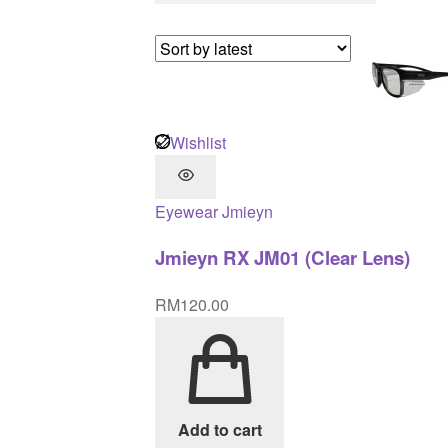
Wishlist
Eyewear
Jmieyn
Jmieyn RX JM01 (Clear Lens)
RM
120.00
Add to cart