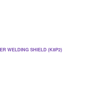
ER WELDING SHIELD (K8P2)