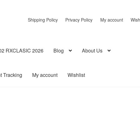
Shipping Policy
Privacy Policy
My account
Wish
02 RXCLASIC 2026
Blog
About Us
t Tracking
My account
Wishlist