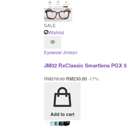
SALE
Wishlist
Eyewear
Jmieyn
JM02 RxClassic Smartlens PGX 5
Original
Current
RM
278.00
RM
230.00
-17%
price
price
was:
is:
RM278.00.
RM230.00.
Add to cart