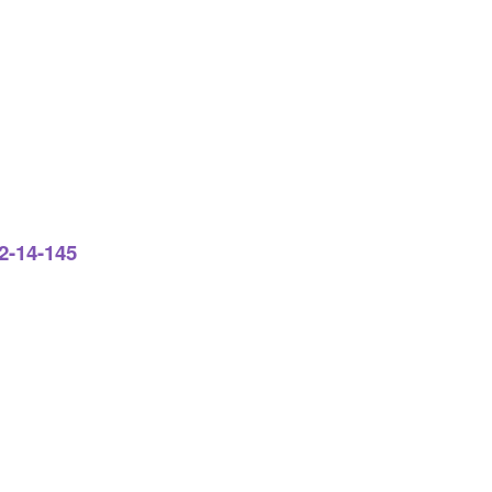
2-14-145