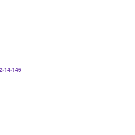
2-14-145