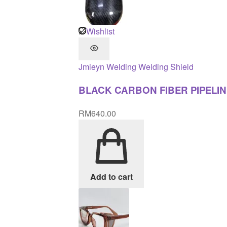
Wishlist
Jmieyn
Welding
Welding Shield
BLACK CARBON FIBER PIPELIN
RM
640.00
Add to cart