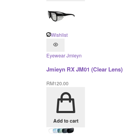
Wishlist
Eyewear
Jmieyn
Jmieyn RX JM01 (Clear Lens)
RM
120.00
Add to cart