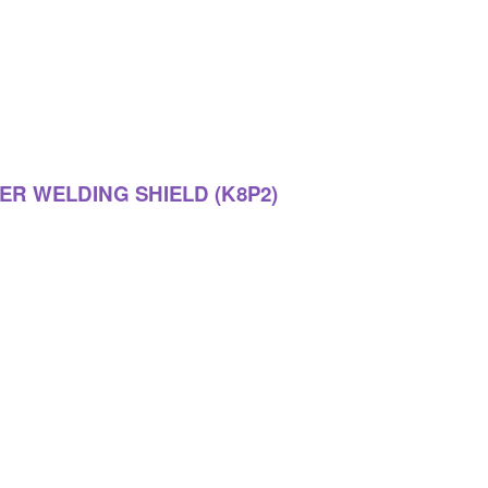
ER WELDING SHIELD (K8P2)