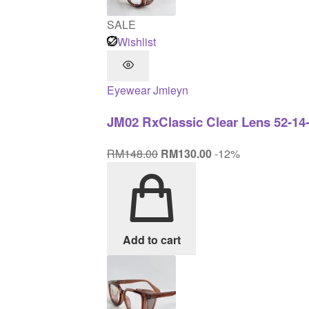
SALE
Wishlist
Eyewear
Jmieyn
JM02 RxClassic Clear Lens 52-14
Original
Current
RM
148.00
RM
130.00
-12%
price
price
was:
is:
RM148.00.
RM130.00.
Add to cart