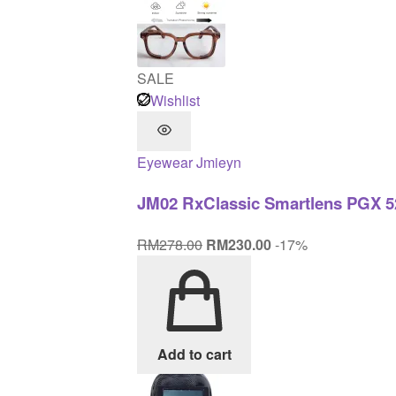
SALE
Wishlist
Eyewear
Jmieyn
JM02 RxClassic Smartlens PGX 5
Original
Current
RM
278.00
RM
230.00
-17%
price
price
was:
is:
RM278.00.
RM230.00.
Add to cart