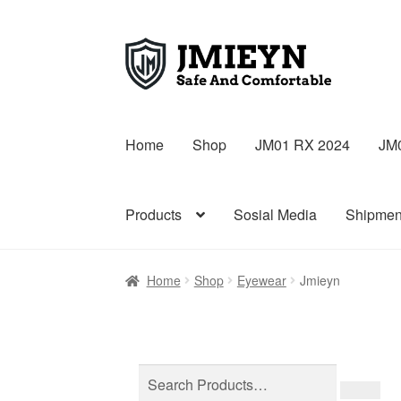
Skip
Skip
to
to
navigation
content
Home
Shop
JM01 RX 2024
JM
Products
Sosial Media
Shipmen
Home
Shop
Eyewear
Jmieyn