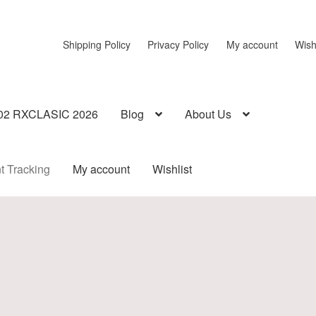
Shipping Policy
Privacy Policy
My account
Wish
02 RXCLASIC 2026
Blog
About Us
t Tracking
My account
Wishlist