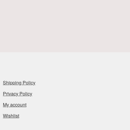
Shipping Policy
Privacy Policy
My account
Wishlist