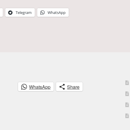
Telegram
WhatsApp
WhatsApp
Share