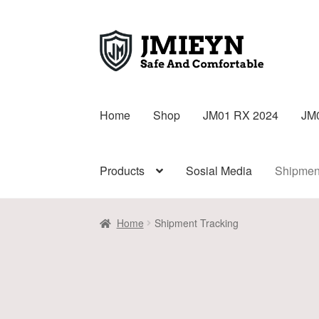
Home
Shop
JM01 RX 2024
JM
Products
Sosial Media
Shipmen
Home
Shipment Tracking