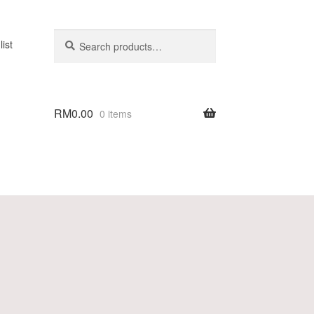
Search
list
RM
0.00
0 items