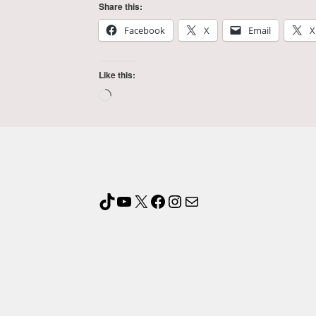
Share this:
Facebook
X
Email
X
Like this: